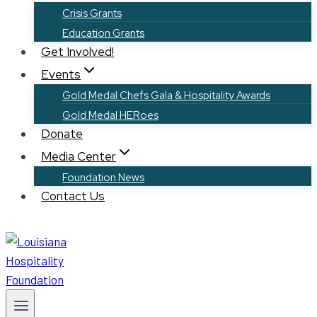
Crisis Grants
Education Grants
Get Involved!
Events
Gold Medal Chefs Gala & Hospitality Awards
Gold Medal HERoes
Donate
Media Center
Foundation News
Contact Us