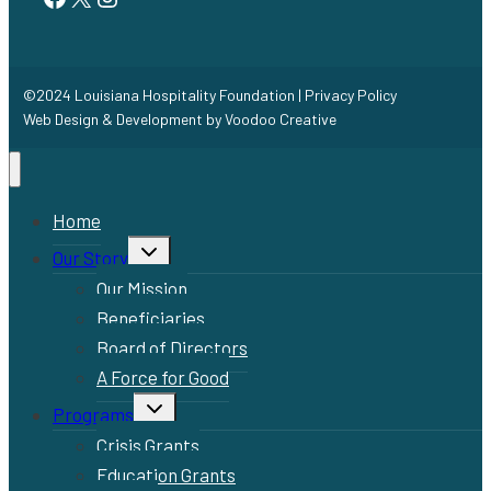
©2024 Louisiana Hospitality Foundation |
Privacy Policy
Web Design & Development by
Voodoo Creative
Home
Toggle
Our Story
child
menu
Our Mission
Beneficiaries
Board of Directors
A Force for Good
Toggle
Programs
child
menu
Crisis Grants
Education Grants