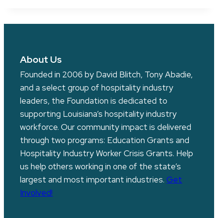
About Us
Founded in 2006 by David Blitch, Tony Abadie,
and a select group of hospitality industry
leaders, the Foundation is dedicated to
supporting Louisiana’s hospitality industry
workforce. Our community impact is delivered
through two programs: Education Grants and
Hospitality Industry Worker Crisis Grants. Help
us help others working in one of the state’s
largest and most important industries.
Get
Involved!