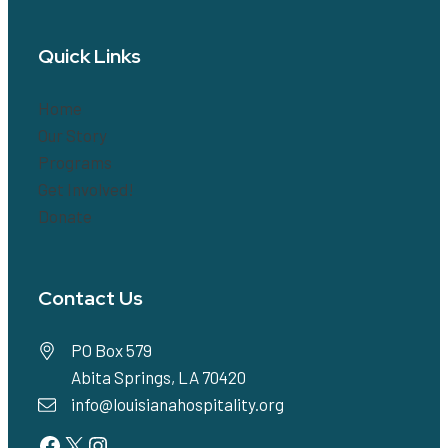
Quick Links
Home
Our Story
Programs
Get Involved!
Donate
Contact Us
PO Box 579
Abita Springs, LA 70420
info@louisianahospitality.org
Facebook
Twitter
Instagram