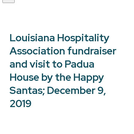
Louisiana Hospitality
Association fundraiser
and visit to Padua
House by the Happy
Santas; December 9,
2019